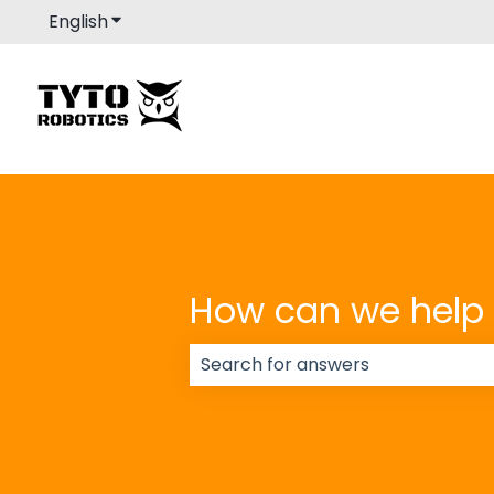
English
Show submenu for translations
How can we help
There are no suggestions because