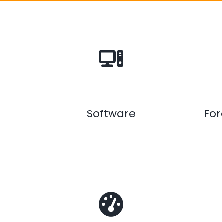
Software
Fo