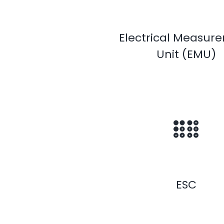
Electrical Measur
Unit (EMU)
ESC