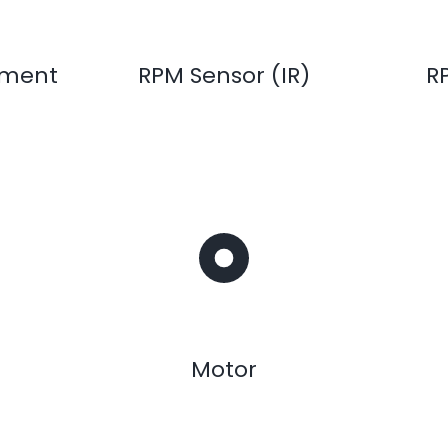
ement
RPM Sensor (IR)
R
Motor