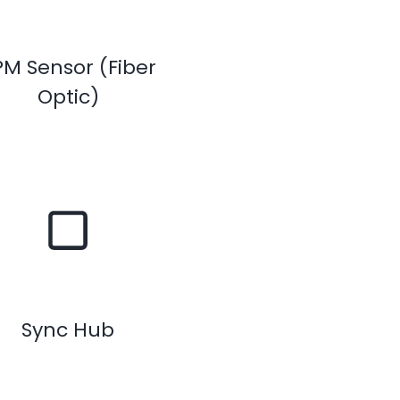
PM Sensor (Fiber
Optic)
Sync Hub