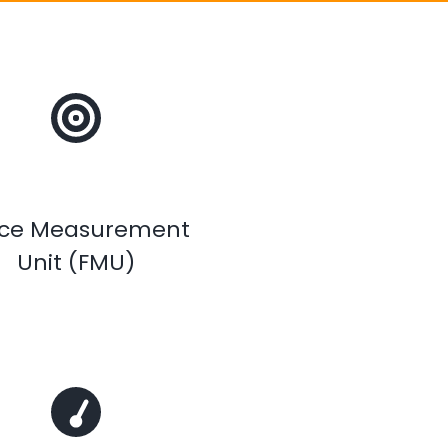
rce Measurement
Unit (FMU)