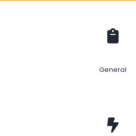
General