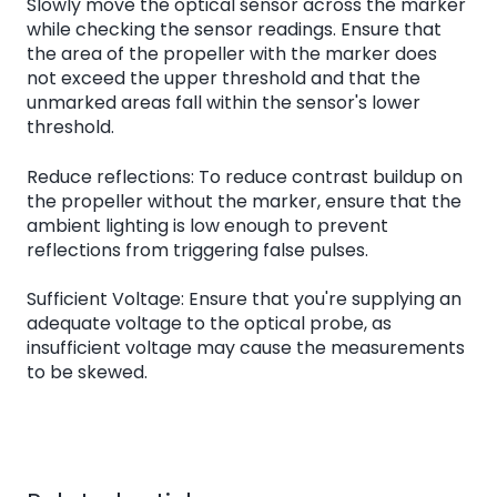
Slowly move the optical sensor across the marker
while checking the sensor readings. Ensure that
the area of the propeller with the marker does
not exceed the upper threshold and that the
unmarked areas fall within the sensor's lower
threshold.
Reduce reflections: To reduce contrast buildup on
the propeller without the marker, ensure that the
ambient lighting is low enough to prevent
reflections from triggering false pulses.
Sufficient Voltage: Ensure that you're supplying an
adequate voltage to the optical probe, as
insufficient voltage may cause the measurements
to be skewed.