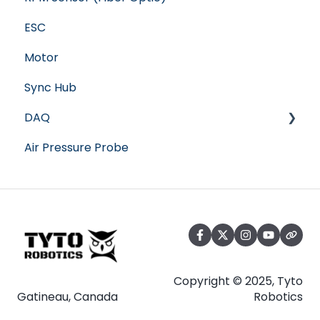
ESC
Motor
Sync Hub
DAQ
Air Pressure Probe
Software
Copyright © 2025, Tyto
Gatineau, Canada
Robotics