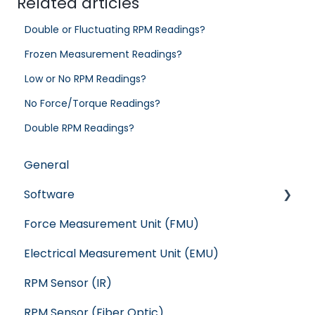
Related articles
Double or Fluctuating RPM Readings?
Frozen Measurement Readings?
Low or No RPM Readings?
No Force/Torque Readings?
Double RPM Readings?
General
Software
Force Measurement Unit (FMU)
Crash
Electrical Measurement Unit (EMU)
WindShape
RPM Sensor (IR)
Flight Stand
RPM Sensor (Fiber Optic)
RC Benchmark: Series 1585