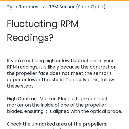
Tyto Robotics
RPM Sensor (Fiber Optic)
Fluctuating RPM
Readings?
If you're noticing high or low fluctuations in your
RPM readings, it is likely because the contrast on
the propeller face does not meet the sensor's
upper or lower threshold. To resolve this, follow
these steps:
High Contrast Marker: Place a high-contrast
marker on the inside of one of the propeller
blades, ensuring it is aligned with the optical probe.
Check the unmarked area of the propellers: