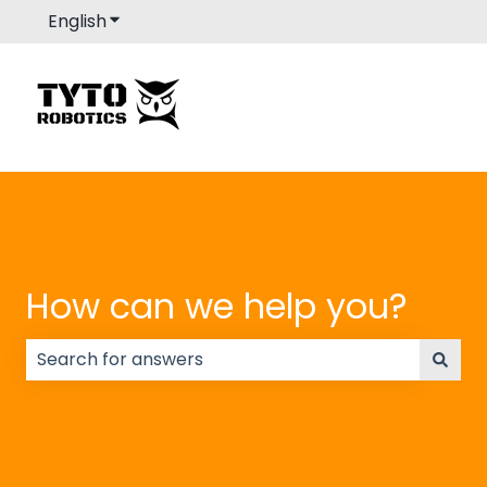
English
Show submenu for translations
How can we help you?
There are no suggestions because the search field