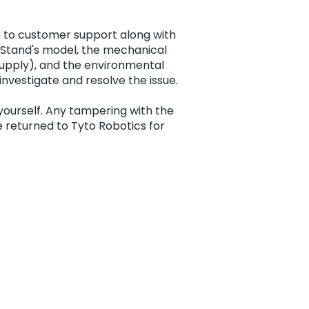
e to customer support along with
ht Stand's model, the mechanical
supply), and the environmental
 investigate and resolve the issue.
yourself. Any tampering with the
be returned to Tyto Robotics for