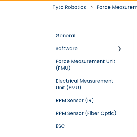
Tyto Robotics
Force Measurem
General
Software
Force Measurement Unit
Crash
(FMU)
WindShape
Electrical Measurement
Flight Stand
Unit (EMU)
RC Benchmark: Series
RPM Sensor (IR)
1585
RPM Sensor (Fiber Optic)
ESC