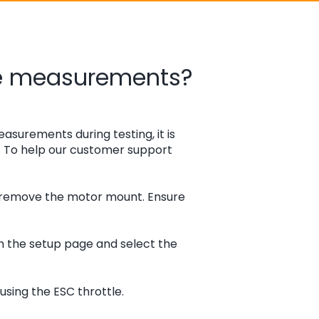
ue measurements?
easurements during testing, it is
y. To help our customer support
d remove the motor mount. Ensure
n the setup page and select the
sing the ESC throttle.