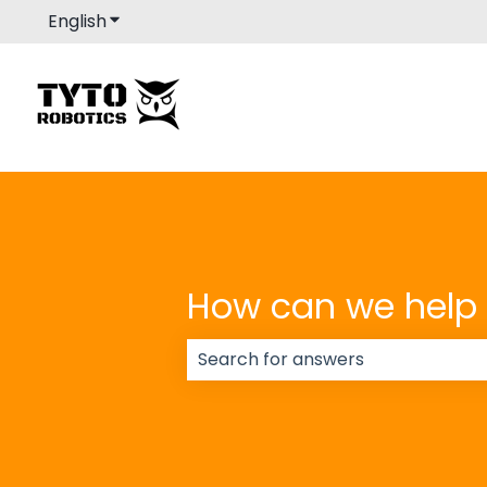
English
Show submenu for translations
How can we help
There are no suggestions because