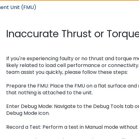
ent Unit (FMU)
Inaccurate Thrust or Torq
If you're experiencing faulty or no thrust and torque m
likely related to load cell performance or connectivit
team assist you quickly, please follow these steps:
Prepare the FMU: Place the FMU on a flat surface an
that nothing is attached to the unit.
Enter Debug Mode: Navigate to the Debug Tools tab o
Debug Mode icon.
Record a Test: Perform a test in Manual mode without u