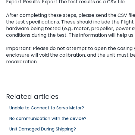
Export Results: Export the test results as a CSV file.
After completing these steps, please send the CSV fil
the test specifications. These should include the Flig
hardware being tested (e.g., motor, propeller, power 
conditions during the test. This information will help us
Important: Please do not attempt to open the casing 
enclosure will void the calibration, and the unit must 
recalibration.
Related articles
Unable to Connect to Servo Motor?
No communication with the device?
Unit Damaged During Shipping?