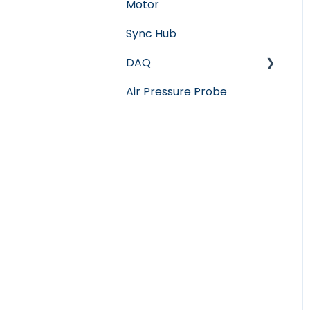
Motor
Sync Hub
DAQ
Air Pressure Probe
Software