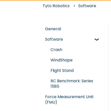
Tyto Robotics
Software
General
Software
Crash
WindShape
Flight Stand
RC Benchmark: Series
1585
Force Measurement Unit
(FMU)