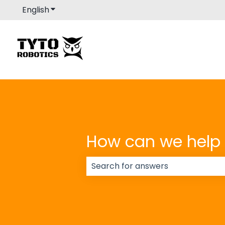
English
Show submenu for translations
How can we help
There are no suggestions because