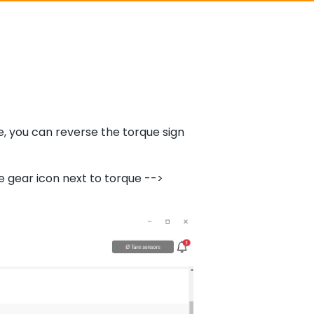
e, you can reverse the torque sign
e gear icon next to torque -->