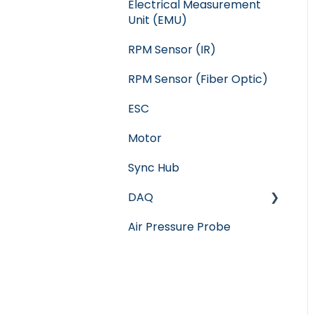
Electrical Measurement
Unit (EMU)
RPM Sensor (IR)
RPM Sensor (Fiber Optic)
ESC
Motor
Sync Hub
DAQ
Air Pressure Probe
Software