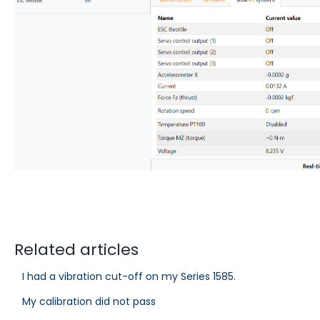
Related articles
I had a vibration cut-off on my Series 1585.
My calibration did not pass