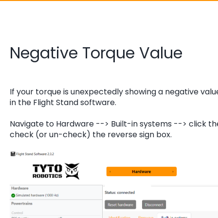
Negative Torque Value
If your torque is unexpectedly showing a negative valu
in the Flight Stand software.
Navigate to Hardware --> Built-in systems --> click th
check (or un-check) the reverse sign box.