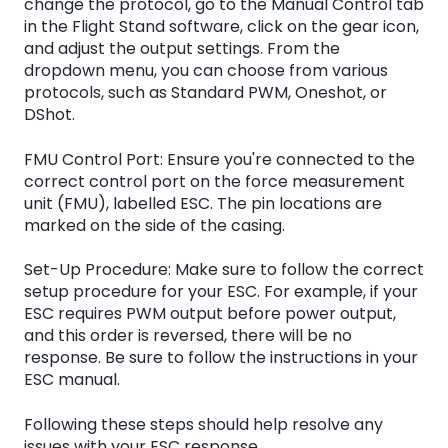
change the protocol, go to the Manual Control tab
in the Flight Stand software, click on the gear icon,
and adjust the output settings. From the
dropdown menu, you can choose from various
protocols, such as Standard PWM, Oneshot, or
DShot.
FMU Control Port: Ensure you're connected to the
correct control port on the force measurement
unit (FMU), labelled ESC. The pin locations are
marked on the side of the casing.
Set-Up Procedure: Make sure to follow the correct
setup procedure for your ESC. For example, if your
ESC requires PWM output before power output,
and this order is reversed, there will be no
response. Be sure to follow the instructions in your
ESC manual.
Following these steps should help resolve any
issues with your ESC response.