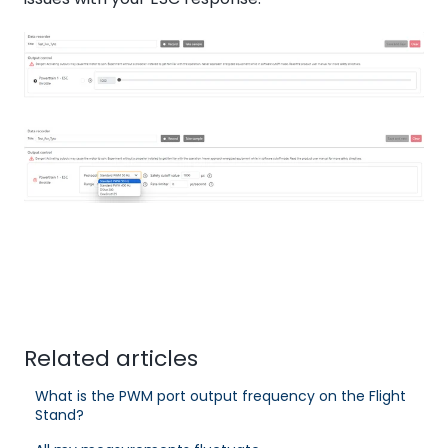
Related articles
What is the PWM port output frequency on the Flight
Stand?