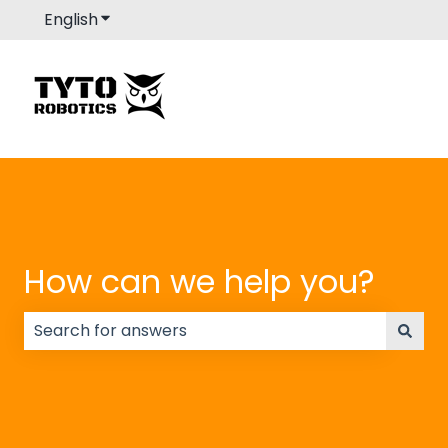
English
Show submenu for translations
How can we help you?
There are no suggestions because the search field