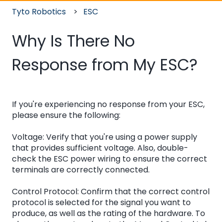
Tyto Robotics
ESC
Why Is There No
Response from My ESC?
If you're experiencing no response from your ESC,
please ensure the following:
Voltage: Verify that you're using a power supply
that provides sufficient voltage. Also, double-
check the ESC power wiring to ensure the correct
terminals are correctly connected.
Control Protocol: Confirm that the correct control
protocol is selected for the signal you want to
produce, as well as the rating of the hardware. To