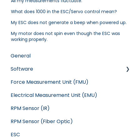
All my measurements fluctuate.
What does 1000 in the ESC/Servo control mean?
My ESC does not generate a beep when powered up.
My motor does not spin even though the ESC was
working properly.
General
Software
Force Measurement Unit (FMU)
Crash
Electrical Measurement Unit (EMU)
WindShape
RPM Sensor (IR)
Flight Stand
RPM Sensor (Fiber Optic)
RC Benchmark: Series 1585
ESC